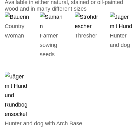
Available in either natural, stained or oil-painted
wood and in many different sizes
Country
Woman
Farmer
Thresher
Hunter
sowing
and dog
seeds
Hunter and dog with Arch Base