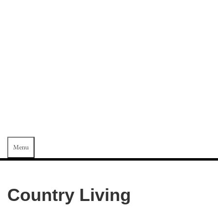
SAMUEL
KAMMERER
WOOD-
CARVINGS
Menu
Country Living