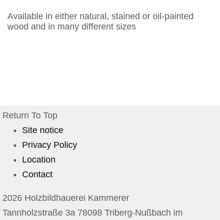
Available in either natural, stained or oil-painted
wood and in many different sizes
Return To Top
Site notice
Privacy Policy
Location
Contact
2026 Holzbildhauerei Kammerer
Tannholzstraße 3a 78098 Triberg-Nußbach im